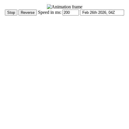
Speed in ms: