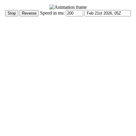
Speed in ms: