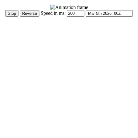
Speed in ms: