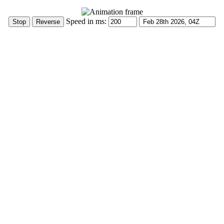
Speed in ms: