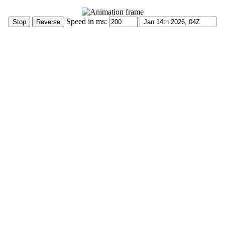
Speed in ms: