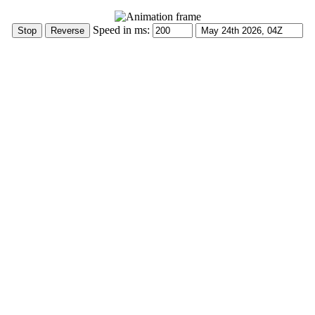
Speed in ms: