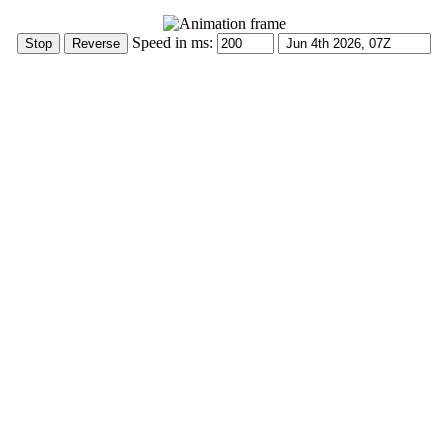
Speed in ms: