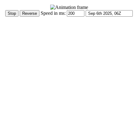
Speed in ms: