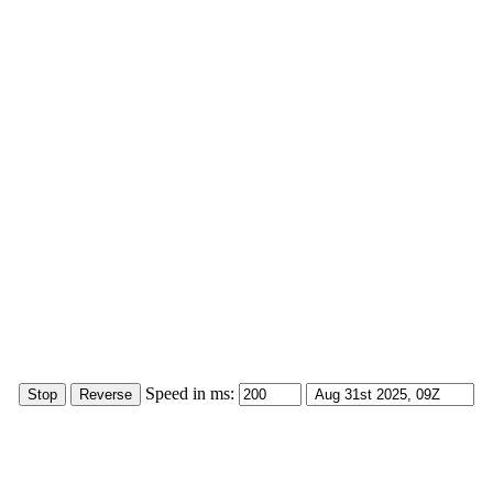
Speed in ms: