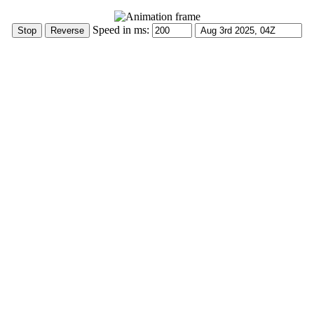
Speed in ms: