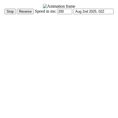
Speed in ms: