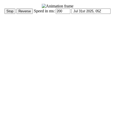
Speed in ms: