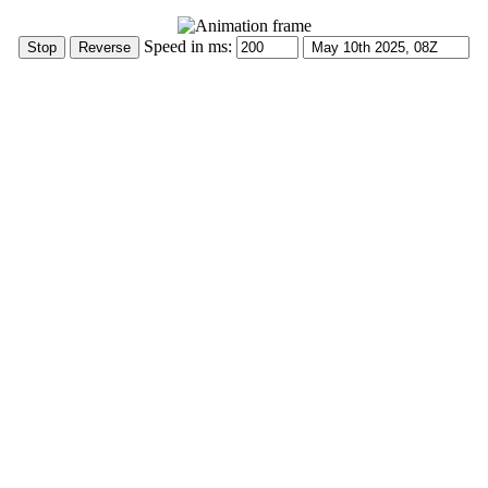
Speed in ms: