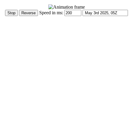
Speed in ms: