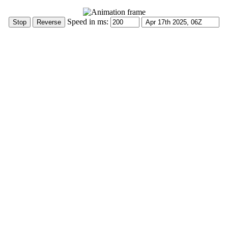
Speed in ms: