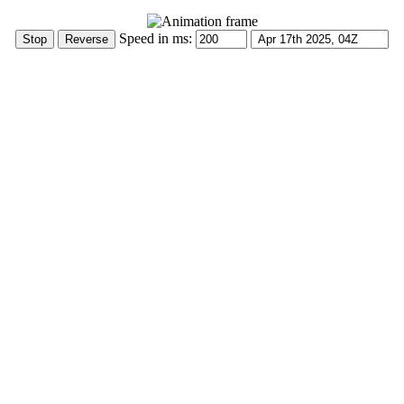
Speed in ms: