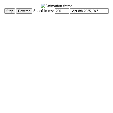
Speed in ms: