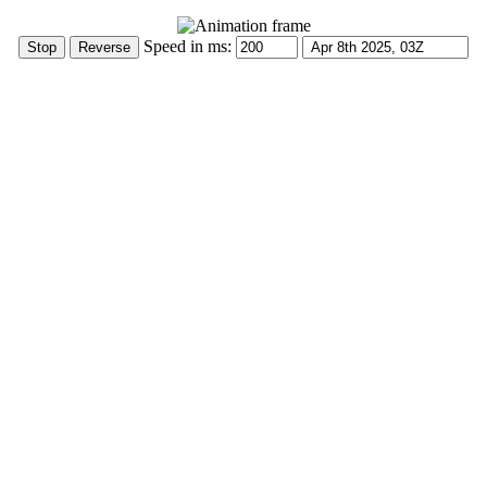
Speed in ms: