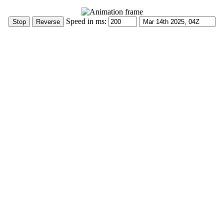
Speed in ms: