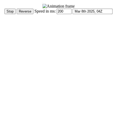
Speed in ms: