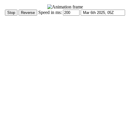
Speed in ms: