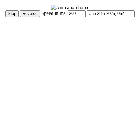
Speed in ms: