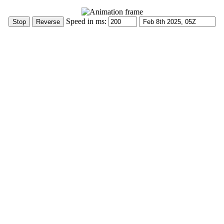
Speed in ms: