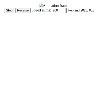
Speed in ms: