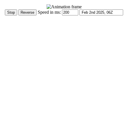
Speed in ms: