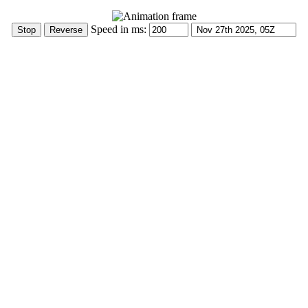
Speed in ms: