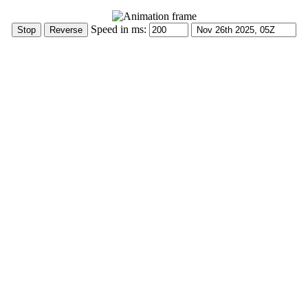
Speed in ms: