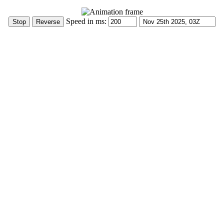
Speed in ms: