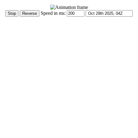
Speed in ms: