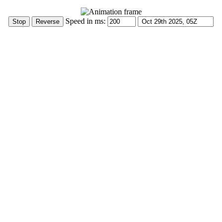
Speed in ms: