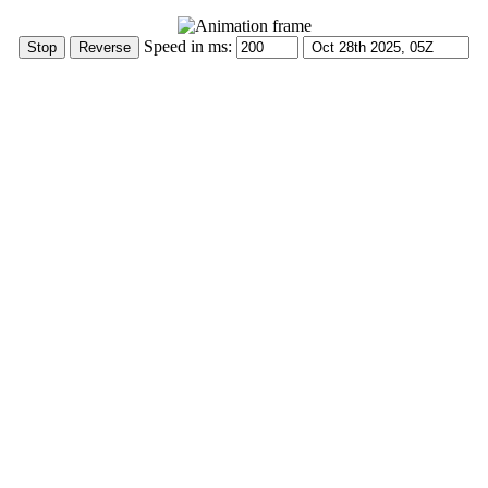
Speed in ms: