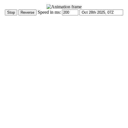
Speed in ms: