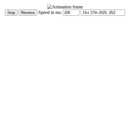
Speed in ms: