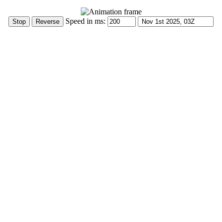
Speed in ms: