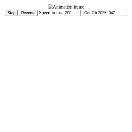
Speed in ms: