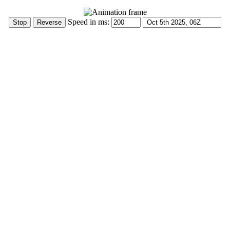
Speed in ms: