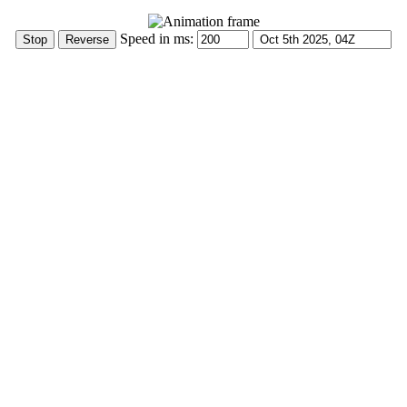
Speed in ms: