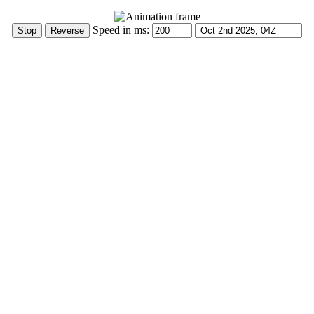
Speed in ms: