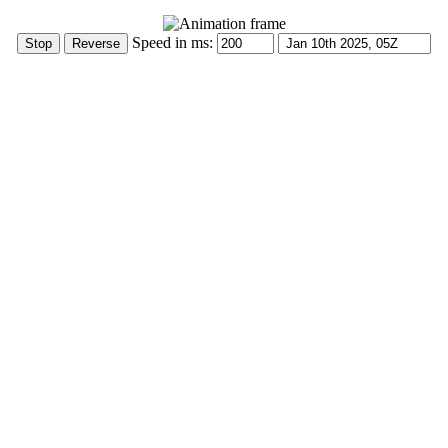
Speed in ms: