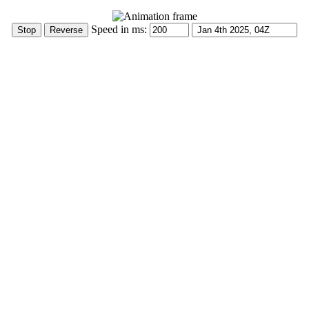
Speed in ms: