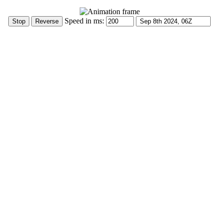
Speed in ms: