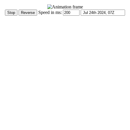
Speed in ms: