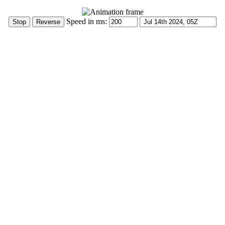
Speed in ms: