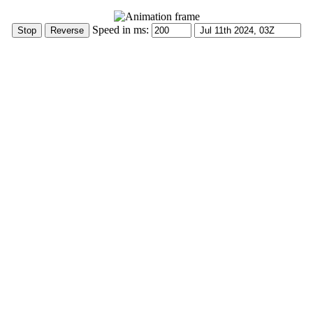
Speed in ms: