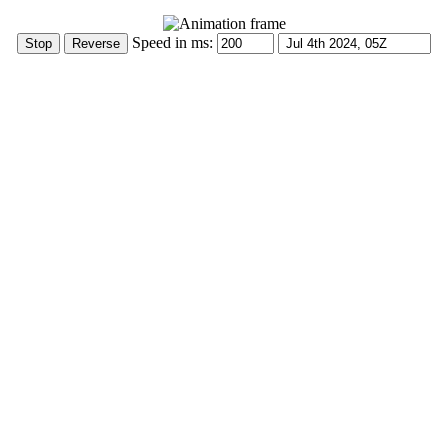
Speed in ms: