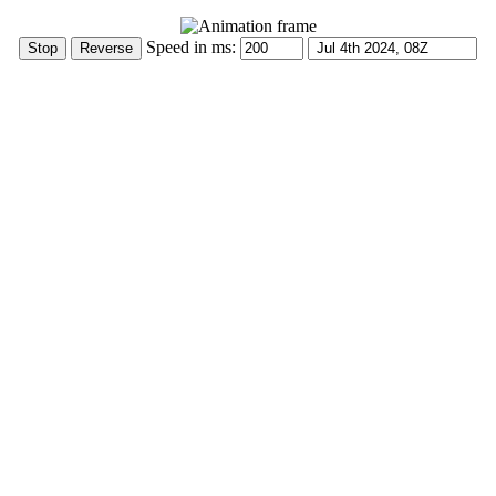
Speed in ms: