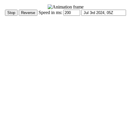
Speed in ms: