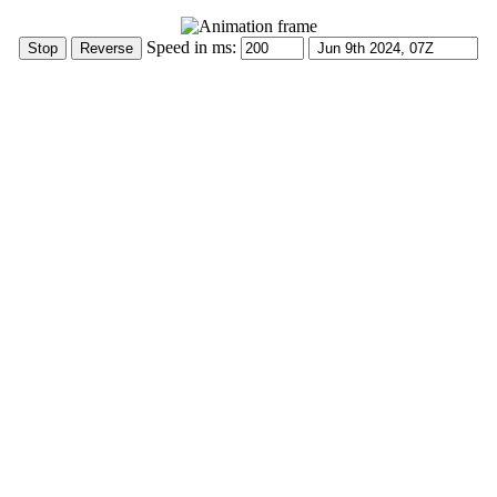
Speed in ms: