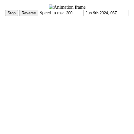
Speed in ms: