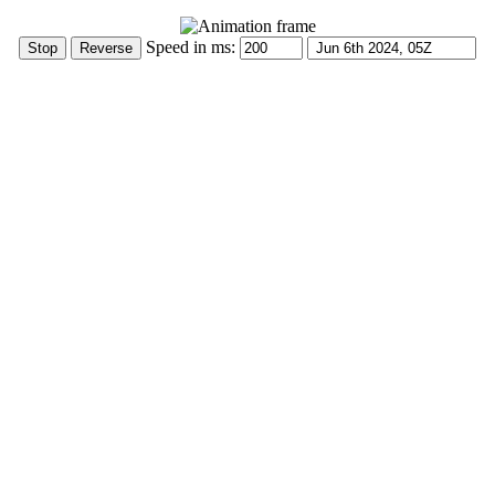
Speed in ms: